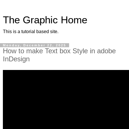
The Graphic Home
This is a tutorial based site.
Monday, December 22, 2025
How to make Text box Style in adobe
InDesign