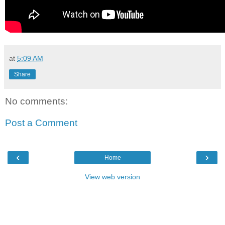
at
5:09 AM
Share
No comments:
Post a Comment
‹
›
Home
View web version