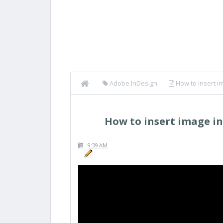
Adobe InDesign
How to insert i
How to insert image i
9:39 AM