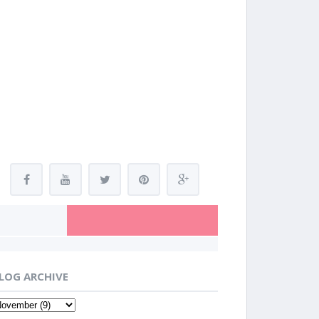
LOG ARCHIVE