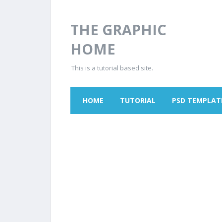
THE GRAPHIC
HOME
This is a tutorial based site.
HOME
TUTORIAL
PSD TEMPLAT