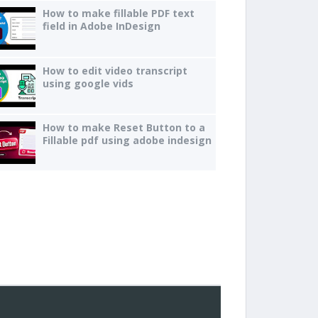
How to make fillable PDF text
field in Adobe InDesign
How to edit video transcript
using google vids
How to make Reset Button to a
Fillable pdf using adobe indesign