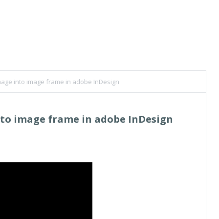
mage into image frame in adobe InDesign
nto image frame in adobe InDesign