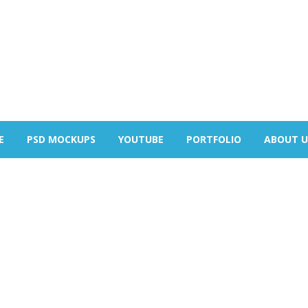
E
PSD MOCKUPS
YOUTUBE
PORTFOLIO
ABOUT U