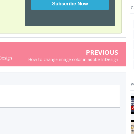
C
PREVIOUS
nDesign
How to change image color in adobe InDesign
P