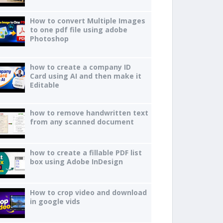
How to convert Multiple Images
to one pdf file using adobe
Photoshop
how to create a company ID
Card using AI and then make it
Editable
how to remove handwritten text
from any scanned document
how to create a fillable PDF list
box using Adobe InDesign
How to crop video and download
in google vids