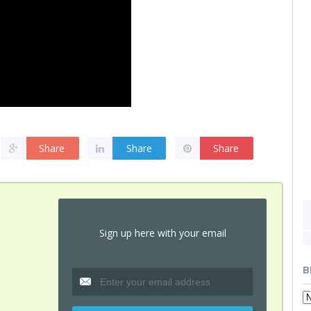
Share
Share
Share
Sign up here with your email
B