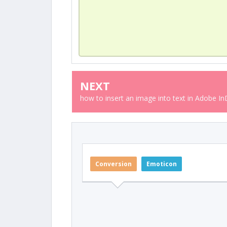
NEXT
how to insert an image into text in Adobe I
Conversion
Emoticon