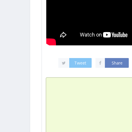
Tweet
Share