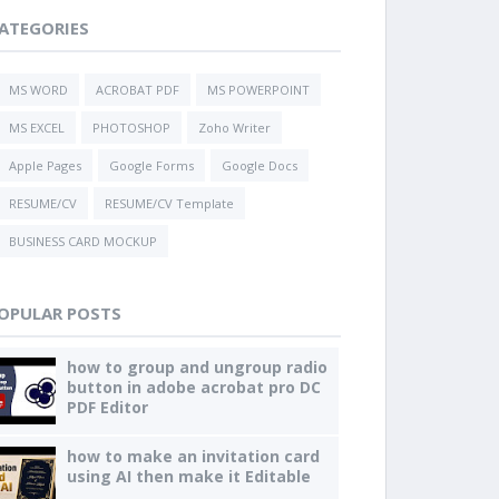
ATEGORIES
MS WORD
ACROBAT PDF
MS POWERPOINT
MS EXCEL
PHOTOSHOP
Zoho Writer
Apple Pages
Google Forms
Google Docs
RESUME/CV
RESUME/CV Template
BUSINESS CARD MOCKUP
OPULAR POSTS
how to group and ungroup radio
button in adobe acrobat pro DC
PDF Editor
how to make an invitation card
using AI then make it Editable