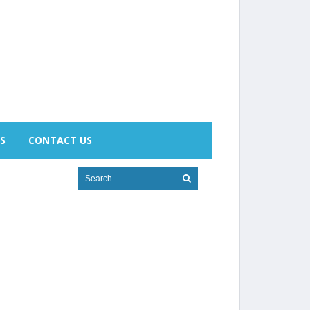
S
CONTACT US