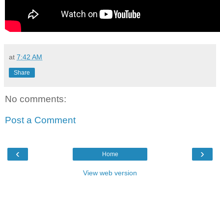
at
7:42 AM
Share
No comments:
Post a Comment
‹
›
Home
View web version