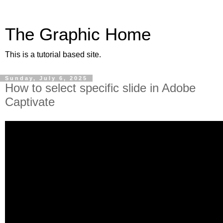
The Graphic Home
This is a tutorial based site.
Sunday, July 6, 2025
How to select specific slide in Adobe
Captivate