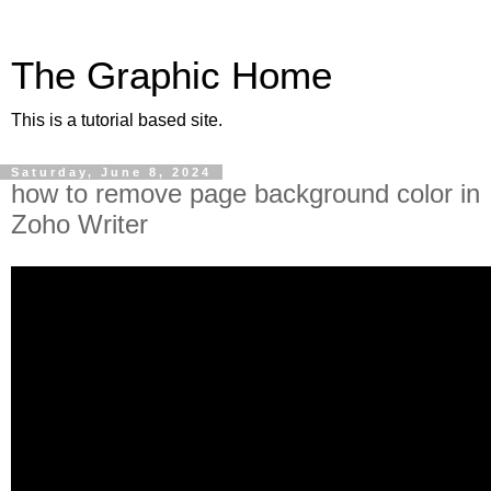
The Graphic Home
This is a tutorial based site.
Saturday, June 8, 2024
how to remove page background color in
Zoho Writer