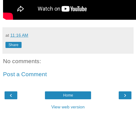
at
11:16 AM
Share
No comments:
Post a Comment
‹
›
Home
View web version